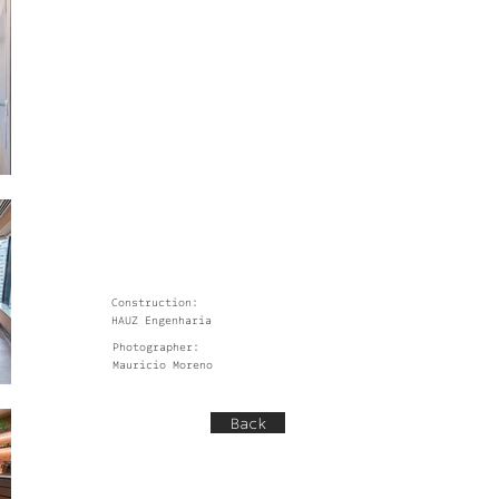
Construction:
HAUZ Engenharia
Photographer:
Mauricio Moreno
Back