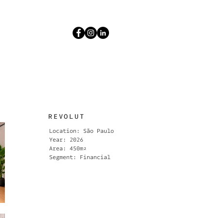
REVOLUT
Location: São Paulo
Year: 2026
Area: 450m²
Segment: Financial